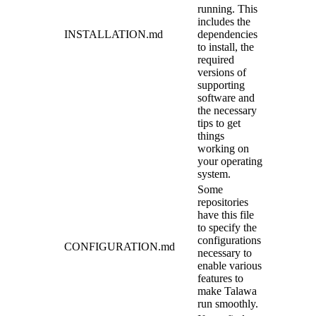
running. This
includes the
INSTALLATION.md
dependencies
to install, the
required
versions of
supporting
software and
the necessary
tips to get
things
working on
your operating
system.
Some
repositories
have this file
to specify the
configurations
CONFIGURATION.md
necessary to
enable various
features to
make Talawa
run smoothly.