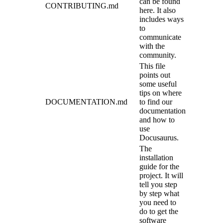
can be found
CONTRIBUTING.md
here. It also
includes ways
to
communicate
with the
community.
This file
points out
some useful
tips on where
DOCUMENTATION.md
to find our
documentation
and how to
use
Docusaurus.
The
installation
guide for the
project. It will
tell you step
by step what
you need to
do to get the
software