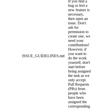
If you find a
bug or feel a
new feature is
necessary,
then open an
issue. Don't
ask for
permission to
create one, we
need your
contributions!
However, if
you want to
ISSUE_GUIDELINES.md
do the work
yourself, don't
start before
being assigned
the task as we
only accept
Pull Requests
(PRs) from
people who
have been
assigned the
corresponding