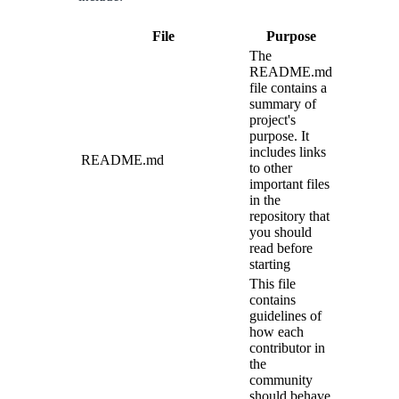
File
Purpose
The
README.md
file contains a
summary of
project's
purpose. It
includes links
README.md
to other
important files
in the
repository that
you should
read before
starting
This file
contains
guidelines of
how each
contributor in
the
community
should behave