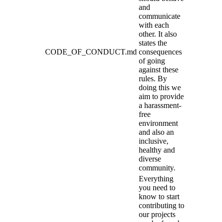
and
communicate
with each
other. It also
states the
CODE_OF_CONDUCT.md
consequences
of going
against these
rules. By
doing this we
aim to provide
a harassment-
free
environment
and also an
inclusive,
healthy and
diverse
community.
Everything
you need to
know to start
contributing to
our projects