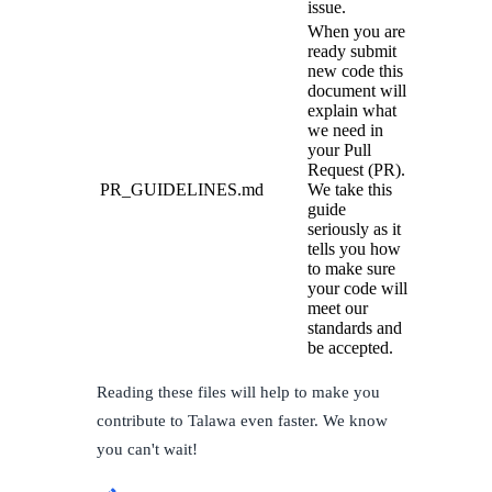
issue.
When you are
ready submit
new code this
document will
explain what
we need in
your Pull
Request (PR).
PR_GUIDELINES.md
We take this
guide
seriously as it
tells you how
to make sure
your code will
meet our
standards and
be accepted.
Reading these files will help to make you
contribute to Talawa even faster. We know
you can't wait!