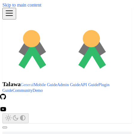
Skip to main content
Talawa
General
Mobile Guide
Admin Guide
API Guide
Plugin
Guide
Community
Demo