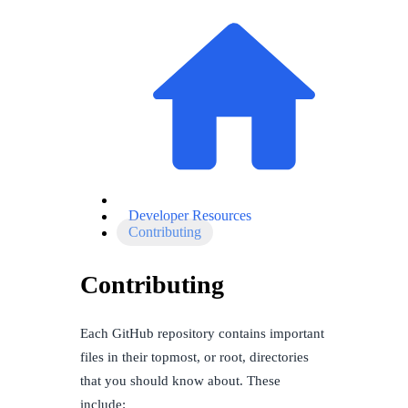
Developer Resources
Contributing
Contributing
Each GitHub repository contains important
files in their topmost, or root, directories
that you should know about. These
include: