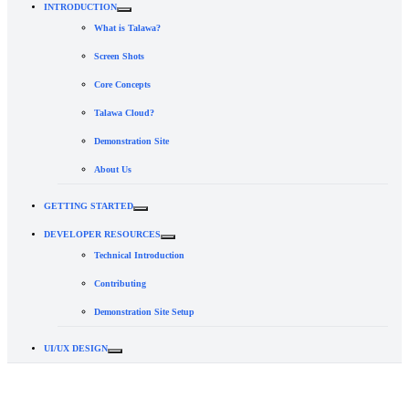
INTRODUCTION
What is Talawa?
Screen Shots
Core Concepts
Talawa Cloud?
Demonstration Site
About Us
GETTING STARTED
DEVELOPER RESOURCES
Technical Introduction
Contributing
Demonstration Site Setup
UI/UX DESIGN