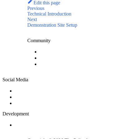
Edit this page
Previous
Technical Introduction
Next
Demonstration Site Setup
Community
Community Forum
News
Contact Us
Social Media
Twitter
Facebook
Instagram
Development
GitHub